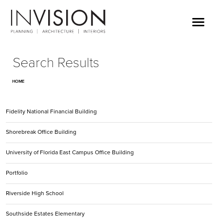
Search Results
HOME
Fidelity National Financial Building
Shorebreak Office Building
University of Florida East Campus Office Building
Portfolio
Riverside High School
Southside Estates Elementary