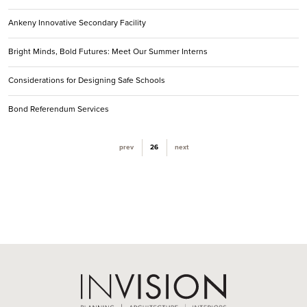
Ankeny Innovative Secondary Facility
Bright Minds, Bold Futures: Meet Our Summer Interns
Considerations for Designing Safe Schools
Bond Referendum Services
(current)
prev
26
next