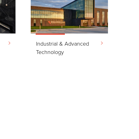
Industrial & Advanced
Technology