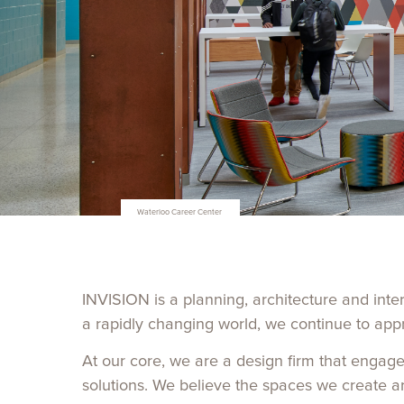
Iowa State University Veterinary Diagnostic Lab
INVISION
is a planning, architecture and inte
a rapidly changing world, we continue to app
At our core, we are a design firm that engage
solutions. We believe the spaces we create a