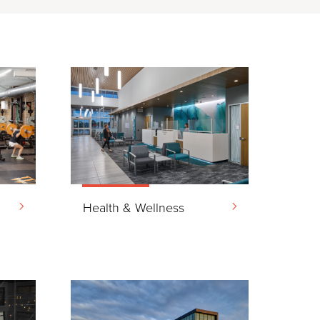
&
Health & Wellness