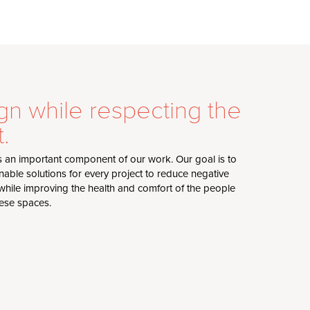
gn while respecting the
.
s an important component of our work. Our goal is to
nable solutions for every project to reduce negative
hile improving the health and comfort of the people
hese spaces.