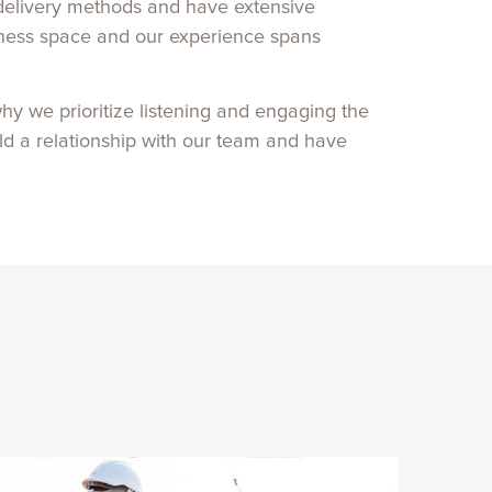
t delivery methods and have extensive
llness space and our experience spans
hy we prioritize listening and engaging the
ild a relationship with our team and have