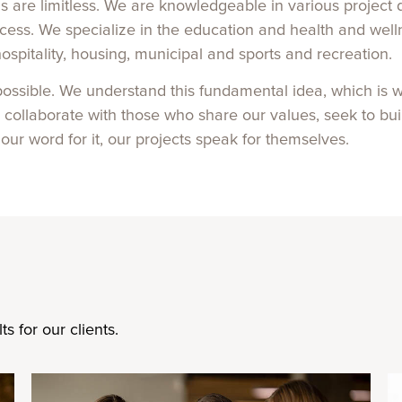
ns are limitless. We are knowledgeable in various projec
process. We specialize in the education and health and we
hospitality, housing, municipal and sports and recreation.
 possible. We understand this fundamental idea, which is w
o collaborate with those who share our values, seek to bu
 our word for it, our projects speak for themselves.
s for our clients.