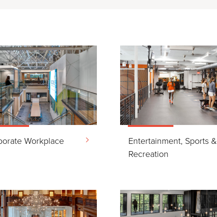
porate Workplace
Entertainment, Sports 
Recreation