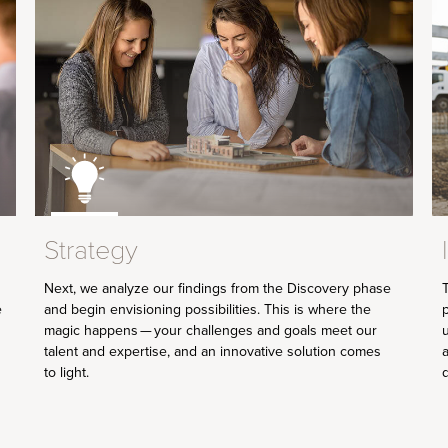
Strategy
Next, we analyze our findings from the Discovery phase
T
and begin envisioning possibilities. This is where the
e
p
magic happens — your challenges and goals meet our
talent and expertise, and an innovative solution comes
a
to light.
d