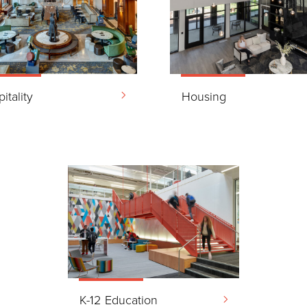
itality
Housing
K-12 Education