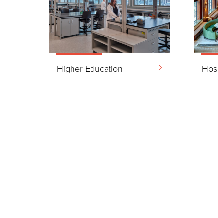
Higher Education
Hosp