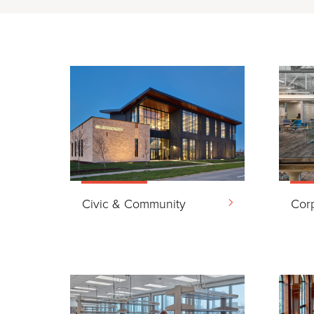
Civic & Community
Cor