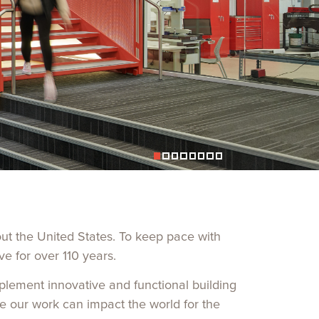
out the United States. To keep pace with
ve for over
110
years.
mplement innovative and functional building
e our work can impact the world for the