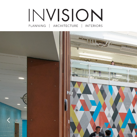
Previous