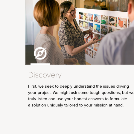
Discovery
First, we seek to deeply understand the issues driving
your project. We might ask some tough questions, but w
truly listen and use your honest answers to formulate
a solution uniquely tailored to your mission at hand.