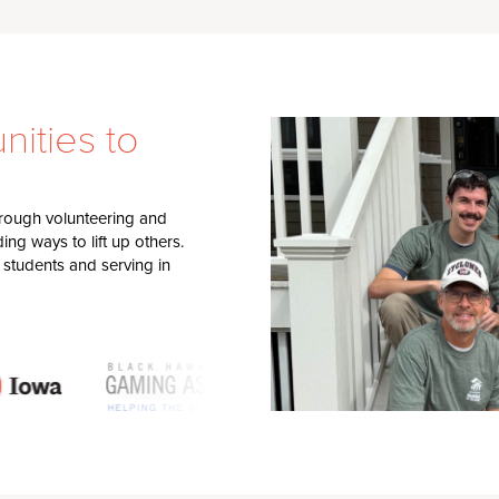
ities to
through volunteering and
ng ways to lift up others.
 students and serving in