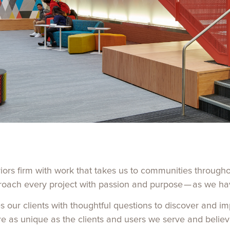
riors firm with work that takes us to communities through
roach every project with passion and purpose — as we ha
s our clients with thoughtful questions to discover and i
re as unique as the clients and users we serve and believ