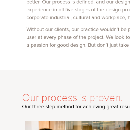
better. Our process is defined, and our desig
experience in all five stages of the design 
corporate industrial, cultural and workplace, 
Without our clients, our practice wouldn’t be
user at every phase of the project. We look t
a passion for good design. But don’t just take
Our process is proven.
Our three-step method for achieving great result