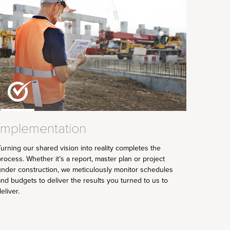
Implementation
urning our shared vision into reality completes the
rocess. Whether it’s a report, master plan or project
under construction, we meticulously monitor schedules
nd budgets to deliver the results you turned to us to
eliver.