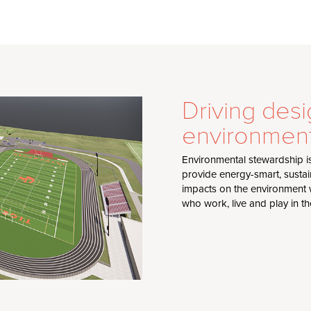
Driving desi
environment
Environmental stewardship i
provide energy-smart, sustai
impacts on the environment w
who work, live and play in t