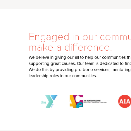
Engaged in our commun
make a difference.
We believe in giving our all to help our communities 
supporting great causes. Our team is dedicated to findi
We do this by providing pro bono services, mentoring
leadership roles in our communities.