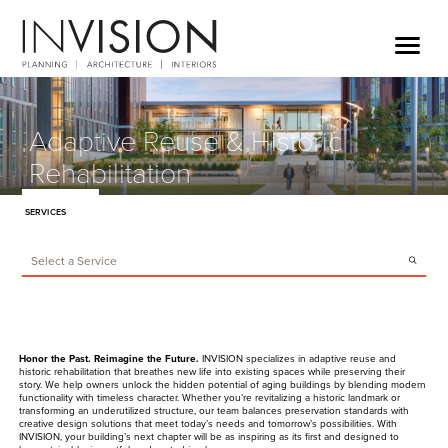
Adaptive Reuse & Historic
Rehabilitation
SERVICES
Select a Service
Honor the Past. Reimagine the Future.
INVISION
specializes in adaptive reuse and
historic rehabilitation that breathes new life into existing spaces while preserving their
story. We help owners unlock the hidden potential of aging buildings by blending modern
functionality with timeless character. Whether you’re revitalizing a historic landmark or
transforming an underutilized structure, our team balances preservation standards with
creative design solutions that meet today’s needs and tomorrow’s possibilities. With
INVISION
, your building’s next chapter will be as inspiring as its first and designed to