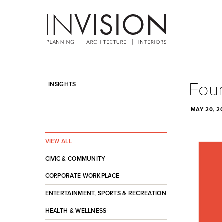
Four
INSIGHTS
MAY 20, 2
VIEW ALL
CIVIC & COMMUNITY
CORPORATE WORKPLACE
ENTERTAINMENT, SPORTS & RECREATION
HEALTH & WELLNESS