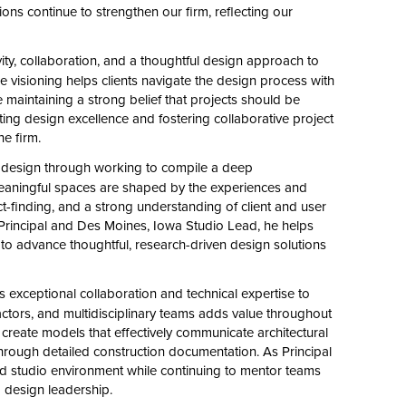
ons continue to strengthen our firm, reflecting our
ity, collaboration, and a thoughtful design approach to
ue visioning helps clients navigate the design process with
le maintaining a strong belief that projects should be
orting design excellence and fostering collaborative project
he firm.
design through working to compile a deep
meaningful spaces are shaped by the experiences and
t-finding, and a strong understanding of client and user
Principal and Des Moines, Iowa Studio Lead, he helps
 to advance thoughtful, research-driven design solutions
 exceptional collaboration and technical expertise to
ractors, and multidisciplinary teams adds value throughout
 create models that effectively communicate architectural
through detailed construction documentation. As Principal
d studio environment while continuing to mentor teams
d design leadership.