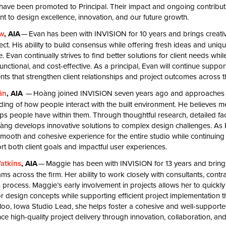
 have been promoted to Principal. Their impact and ongoing contributi
 to design excellence, innovation, and our future growth.
w
,
AIA
— Evan has been with
INVISION
for
10
years and brings creativ
ect. His ability to build consensus while offering fresh ideas and uniq
. Evan continually strives to find better solutions for client needs whi
 functional, and cost-effective. As a principal, Evan will continue supp
ts that strengthen client relationships and project outcomes across t
ần
,
AIA
— Hoàng joined
INVISION
seven years ago and approaches 
ing of how people interact with the built environment. He believes 
ips people have within them. Through thoughtful research, detailed fac
àng develops innovative solutions to complex design challenges. As 
mooth and cohesive experience for the entire studio while continuing
rt both client goals and impactful user experiences.
atkins
,
AIA
— Maggie has been with
INVISION
for
13
years and brings
ams across the firm. Her ability to work closely with consultants, cont
 process. Maggie’s early involvement in projects allows her to quickly
or design concepts while supporting efficient project implementation 
loo, Iowa Studio Lead, she helps foster a cohesive and well-supporte
e high-quality project delivery through innovation, collaboration, an