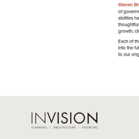
Steven Br
of governm
abilities 
thoughtful
growth, cl
Each of t
into the f
to our on