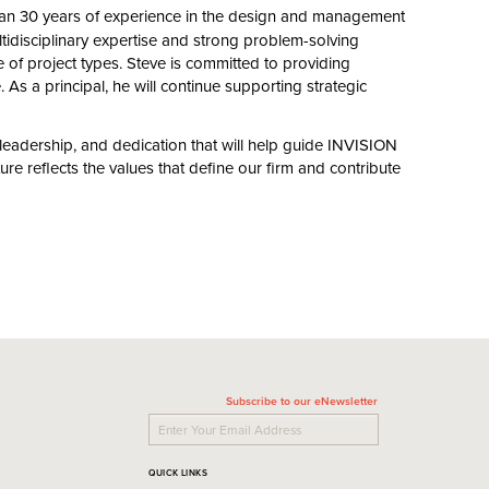
han
30
years of experience in the design and management
tidisciplinary expertise and strong problem-solving
e of project types. Steve is committed to providing
. As a principal, he will continue supporting strategic
adership, and dedication that will help guide
INVISION
ure reflects the values that define our firm and contribute
Subscribe to our eNewsletter
QUICK LINKS