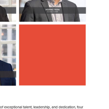
f exceptional talent, leadership, and dedication, four