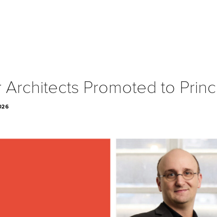
 Architects Promoted to Princ
026