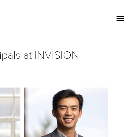
ipals at INVISION