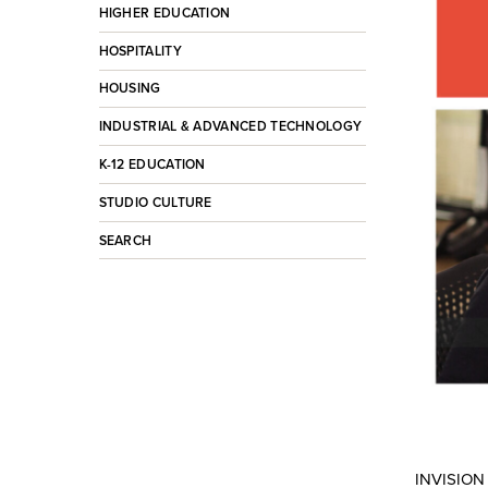
HIGHER EDUCATION
HOSPITALITY
HOUSING
INDUSTRIAL & ADVANCED TECHNOLOGY
K-12 EDUCATION
STUDIO CULTURE
SEARCH
INVISION