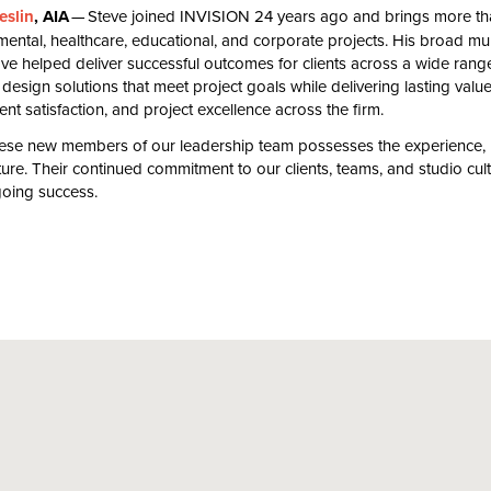
eslin
,
AIA
— Steve joined
INVISION
24
years ago and brings more t
ental, healthcare, educational, and corporate projects. His broad mul
have helped deliver successful outcomes for clients across a wide rang
 design solutions that meet project goals while delivering lasting value
ient satisfaction, and project excellence across the firm.
hese new members of our leadership team possesses the experience, le
uture. Their continued commitment to our clients, teams, and studio cult
going success.