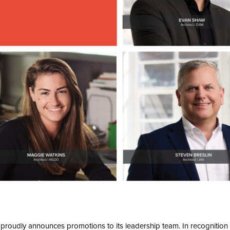
proudly announces promotions to its leadership team. In recognition o