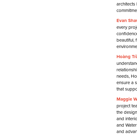
architects
commitment
Evan Sha
every proj
confidence
beautiful,
environmen
Hoàng Tr
understand
relationsh
needs, Ho
ensure a s
that suppo
Maggie W
project te
the design
and interi
and Water
and advanc