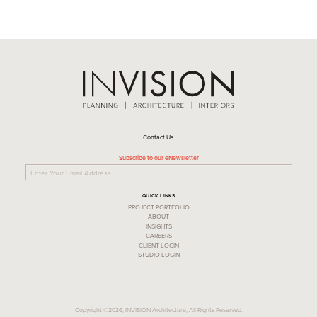
Contact Us
Subscribe to our eNewsletter
QUICK LINKS
PROJECT PORTFOLIO
ABOUT
INSIGHTS
CAREERS
CLIENT LOGIN
STUDIO LOGIN
Copyright ©2026, INVISION Architecture, All Rights Reserved.