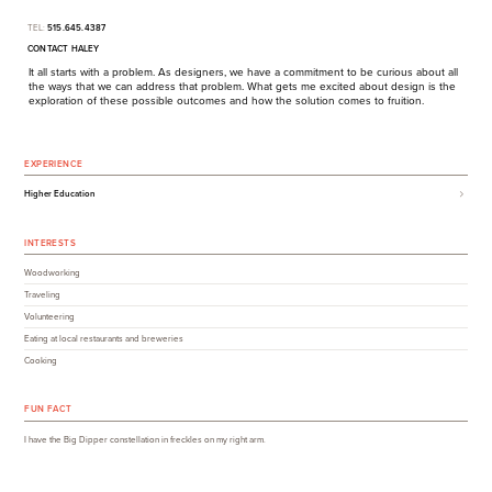
TEL:
515.645.4387
CONTACT HALEY
It all starts with a problem. As designers, we have a commitment to be curious about all
the ways that we can address that problem. What gets me excited about design is the
exploration of these possible outcomes and how the solution comes to fruition.
EXPERIENCE
Higher Education
INTERESTS
Woodworking
Traveling
Volunteering
Eating at local restaurants and breweries
Cooking
FUN FACT
I have the Big Dipper constellation in freckles on my right arm.