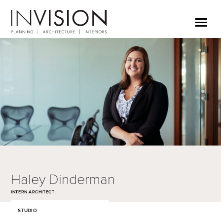
Haley Dinderman
INTERN ARCHITECT
STUDIO