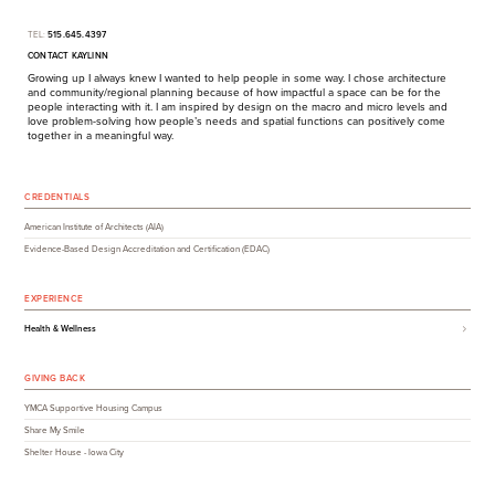
TEL:
515.645.4397
CONTACT KAYLINN
Growing up I always knew I wanted to help people in some way. I chose architecture
and community/​regional planning because of how impactful a space can be for the
people interacting with it. I am inspired by design on the macro and micro levels and
love problem-solving how people’s needs and spatial functions can positively come
together in a meaningful way.
CREDENTIALS
American Institute of Architects (AIA)
Evidence-Based Design Accreditation and Certification (EDAC)
EXPERIENCE
Health & Wellness
GIVING BACK
YMCA Supportive Housing Campus
Share My Smile
Shelter House - Iowa City