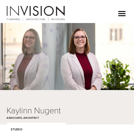
Kaylinn Nugent
ASSOCIATE, ARCHITECT
STUDIO