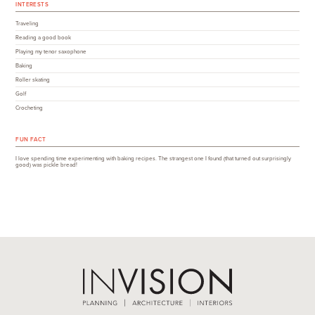
INTERESTS
Traveling
Reading a good book
Playing my tenor saxophone
Baking
Roller skating
Golf
Crocheting
FUN FACT
I love spending time experimenting with baking recipes. The strangest one I found (that turned out surprisingly
good) was pickle bread!