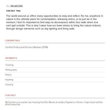
TEL:
515.657.4713
CONTACT TINA
The world around us offers many opportunities to stop and reflect. For me, anywhere in
nature is the ultimate place for contemplation, releasing stress, or to just be in the
moment. I feel it’s important to find ways to decompress within four walls when one
can’t get outside. This is why I value how our team strives to bring the nature indoors
through design elements such as day lighting and living walls.
CREDENTIALS
Certified Professional Services Marketer (CPSM)
INTERESTS
Traveling
Photography
Fitness
Kayaking
Concerts
FUN FACT
My first time in an airplane was traveling from Des Moines to London, England as a Senior in high school with the
Art & Drama Club.