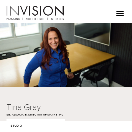
Tina Gray
SR. ASSOCIATE, DIRECTOR OF MARKETING
STUDIO