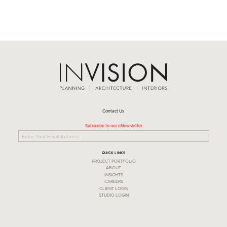
Contact Us
Subscribe to our eNewsletter
QUICK LINKS
PROJECT PORTFOLIO
ABOUT
INSIGHTS
CAREERS
CLIENT LOGIN
STUDIO LOGIN