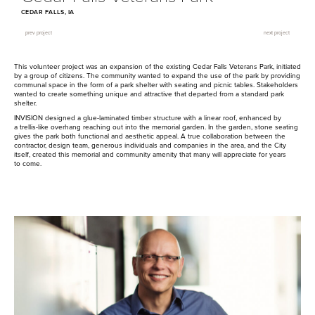
CEDAR FALLS, IA
prev project
next project
This volunteer project was an expansion of the existing Cedar Falls Veterans Park, initiated
by a group of citizens. The community wanted to expand the use of the park by providing
communal space in the form of a park shelter with seating and picnic tables. Stakeholders
wanted to create something unique and attractive that departed from a standard park
shelter.
INVISION
designed a glue-laminated timber structure with a linear roof, enhanced by
a trellis-like overhang reaching out into the memorial garden. In the garden, stone seating
gives the park both functional and aesthetic appeal. A true collaboration between the
contractor, design team, generous individuals and companies in the area, and the City
itself, created this memorial and community amenity that many will appreciate for years
to come.