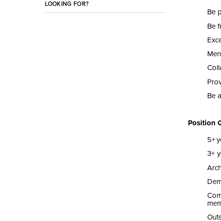
LOOKING FOR?
Be 
Be f
Exce
Men
Coll
Pro
Be a
Position 
5
+
y
3
+ y
Arch
Demo
Com
mem
Outs