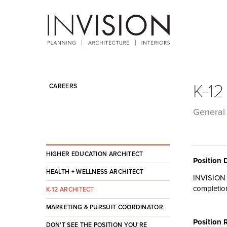
K-12
CAREERS
General
HIGHER EDUCATION ARCHITECT
Position 
HEALTH + WELLNESS ARCHITECT
INVISION
completio
K-12 ARCHITECT
MARKETING & PURSUIT COORDINATOR
Position 
DON'T SEE THE POSITION YOU'RE