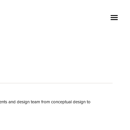
ients and design team
from conceptual design
to