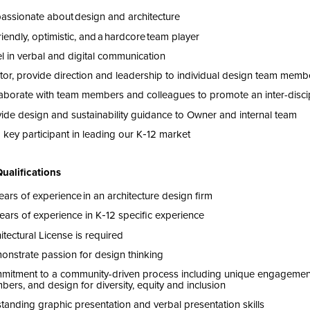
passionate about
design and
architecture
riendly, optimistic, and a hardcore team player
l in verbal and digital communication
to
r,
provide direction
and leadership
to individual design team memb
aborate with team members and colleagues to promote an inter-disc
vide
design
and sustainability guidance to Owner and internal team
 key participant in leading our K‑
12
market
Qualifications
ears of experience in an architecture design firm
ears of experience in K‑
12
specific experience
itectural License is
required
nstrate passion for design thinking
mitment to
a community-driven process including unique
engagemen
bers
, and design for diversity,
equity
and inclusion
tanding graphic presentation and verbal presentation skills