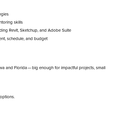
tegies
oring skills
ding Revit
, Sketchup,
and Adobe Suite
ent,
schedule,
and budget
owa and Florida — big enough for impactful projects, small
options.