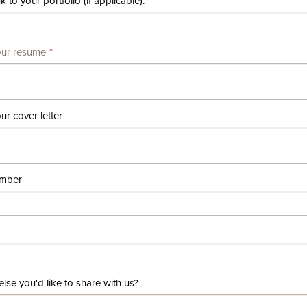
k to your portfolio (if applicable).
our resume
r cover letter
mber
else you'd like to share with us?