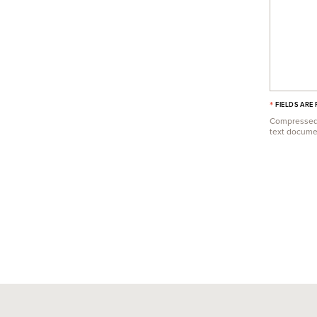
*
FIELDS ARE
Compressed f
text document