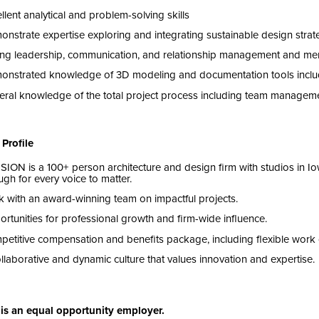
llent analytical and problem-solving skills
onstrate
expertise
exploring and integrating sustainable design stra
ng leadership, communication, and relationship management and ment
onstrated knowledge of
3
D
modeling and documentation tools inclu
ral knowledge of the total project process including team managem
Profile
ISION
is a
100
+ person architecture and design firm with studios in I
gh for every voice to matter.
 with an award-winning team on impactful projects.
rtunities for professional growth and firm-wide influence.
etitive compensation and benefits package, including flexible work 
llaborative and dynamic culture that values innovation and expertise.
is an equal opportunity employer.