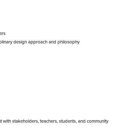
ers
iplinary design approach and philosophy
t
with stakeholders, teachers, students, and community