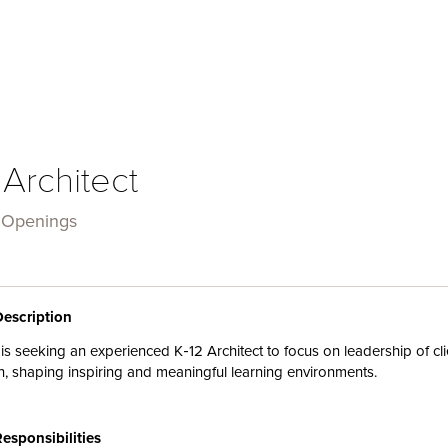
 Architect
 Openings
Description
is
seeking an experienced K‑
12
Architect to focus on leadership of
cl
n, shaping inspiring and
meaningful
learning environments
.
Responsibilities