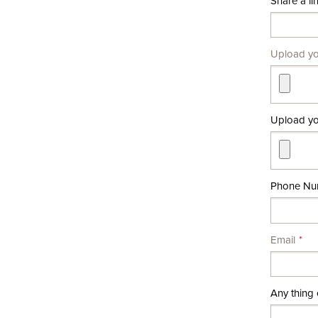
Share a lin
Upload y
Upload you
Phone Nu
Email
Any thing 