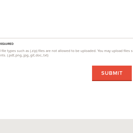
 REQUIRED
ile types such as (.zip) files are not allowed to be uploaded. You may upload file
s. (.pdf,.png,.jpg,.gif,.doc,.txt)
SUBMIT