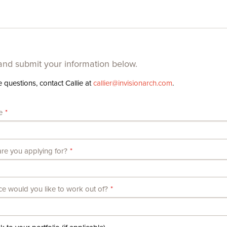
nd submit your information below.
e questions, contact Callie at
callier@​invisionarch.​com
.
e
re you applying for?
ce would you like to work out of?