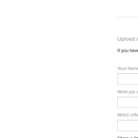
Upload a
If you hav
Leave
Your Nam
this
field
blank
What job a
Which offi