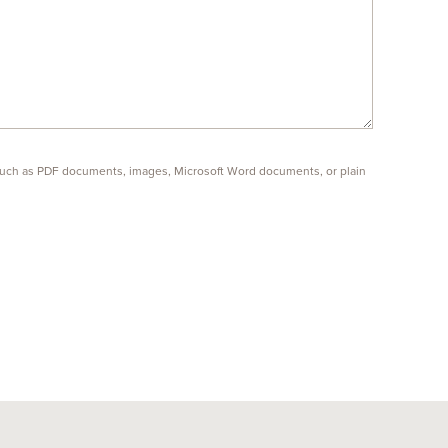
s such as PDF documents, images, Microsoft Word documents, or plain