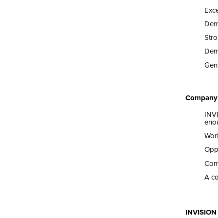
Exce
Dem
Stro
Dem
Gene
Company 
INV
enou
Work
Oppo
Comp
A co
INVISION