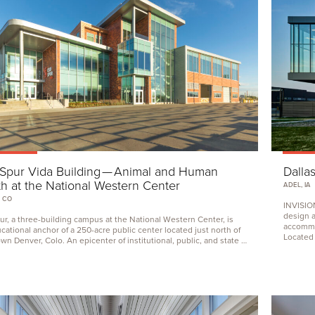
Spur Vida Building — Animal and Human
Dalla
h at the National Western Center
ADEL, IA
 CO
INVISIO
design 
r, a three-building campus at the National Western Center, is
accommod
cational anchor of a
250
-acre public center located just north of
Located i
n Denver, Colo. An epicenter of institutional, public, and state …