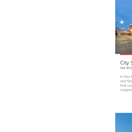
City 
DES MOI
In Des 
and Sta
that co
neighb