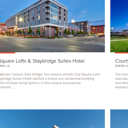
Square Lofts
&
Staybridge Suites Hotel
Court
NES, IA
WATERLOO
Moines‘ historic East Village, the owners of both City Square Lofts
The tran
ybridge Suites Hotel wanted a mixed-use residential building
manufact
uld increase living options in this unique and popular
and fami
orhood. …
revitali