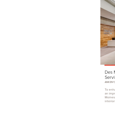
Des 
Serv
ANKENY,
To enha
an impr
Moines
interior