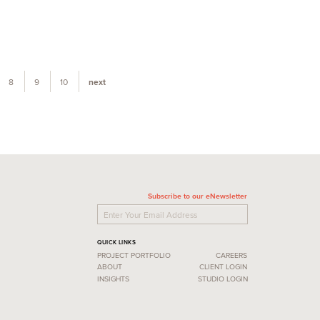
8
9
10
next
Subscribe to our eNewsletter
QUICK LINKS
PROJECT PORTFOLIO
CAREERS
ABOUT
CLIENT LOGIN
INSIGHTS
STUDIO LOGIN