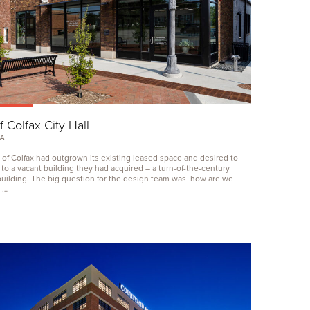
f Colfax City Hall
IA
 of Colfax had outgrown its existing leased space and desired to
 to a vacant building they had acquired – a turn-of-the-century
uilding. The big question for the design team was ‑how are we
 …