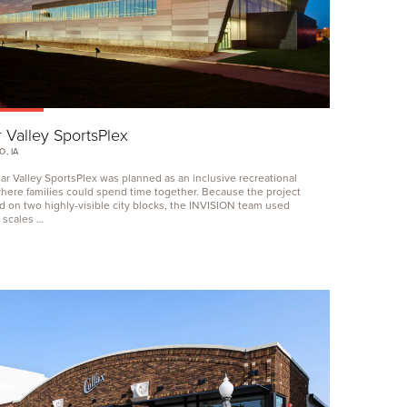
 Valley SportsPlex
, IA
r Valley SportsPlex was planned as an inclusive recreational
 where families could spend time together. Because the project
d on two highly-visible city blocks, the
INVISION
team used
g scales …