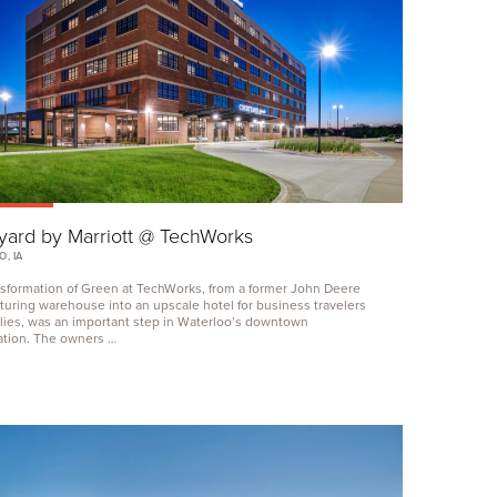
yard by Marriott @ TechWorks
, IA
sformation of Green at TechWorks, from a former John Deere
uring warehouse into an upscale hotel for business travelers
lies, was an important step in Waterloo’s downtown
zation. The owners …