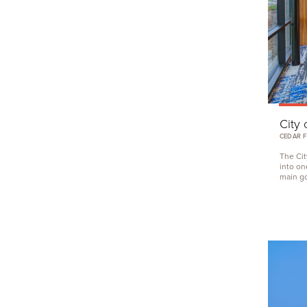
City 
CEDAR F
The Cit
into on
main goa