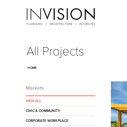
All Projects
HOME
Markets
VIEW ALL
CIVIC & COMMUNITY
CORPORATE WORKPLACE