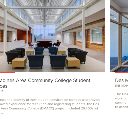
Moines Area Community College Student
Des M
ices
DES MOIN
 IA
The Des
working
nce the identity of their student services on campus and provide
communi
oved experience for recruiting and registering students, the Des
to acco
 Area Community College (
DMACC
) project included
26
,
400
sf of
 …