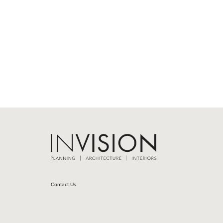
Contact Us