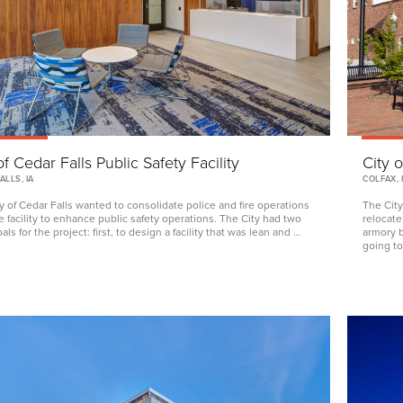
of Cedar Falls Public Safety Facility
City o
ALLS, IA
COLFAX, 
y of Cedar Falls wanted to consolidate police and fire operations
The City
e facility to enhance public safety operations. The City had two
relocate
ls for the project: first, to design a facility that was lean and …
armory b
going to