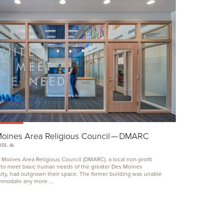
oines Area Religious Council —
DMARC
ES, IA
 Moines Area Religious Council (
DMARC
), a local non-profit
 to meet basic human needs of the greater Des Moines
ty, had outgrown their space. The former building was unable
mmodate any more …