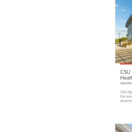
CSU
Healt
DENVER,
CSU
Spu
the edu
downtow