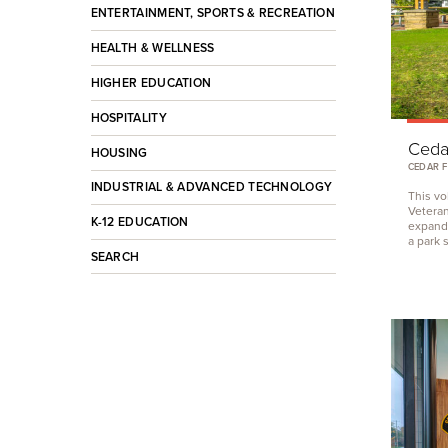
ENTERTAINMENT, SPORTS & RECREATION
HEALTH & WELLNESS
HIGHER EDUCATION
HOSPITALITY
Cedar
HOUSING
CEDAR F
INDUSTRIAL & ADVANCED TECHNOLOGY
This vo
Veteran
K-12 EDUCATION
expand 
a park 
SEARCH