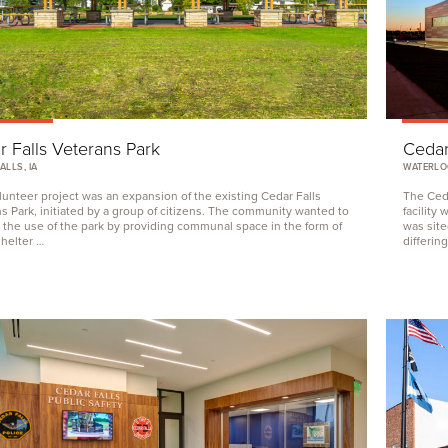
 Falls Veterans Park
Cedar
ALLS, IA
WATERLOO
lunteer project was an expansion of the existing Cedar Falls
The Ceda
s Park, initiated by a group of citizens. The community wanted to
facility
the use of the park by providing communal space in the form of
was site
shelter …
differin