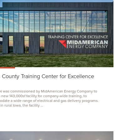
s County Training Center for Excellence
N
was commissioned by MidAmerican Energy Company to
a new
143
,
000
sf facility for company-wide training, to
ate a wide range of electrical and gas delivery programs.
n rural Iowa, the facility …