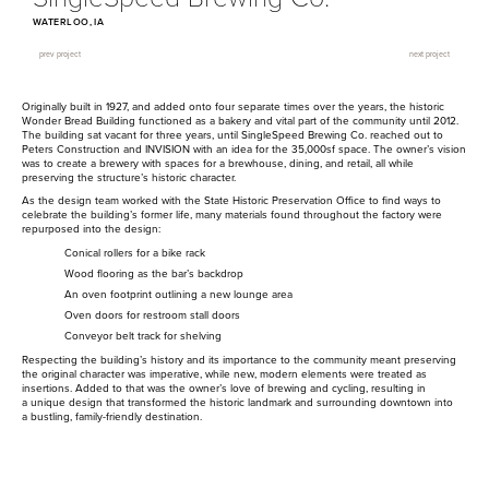
WATERLOO, IA
prev project
next project
Originally built in
1927
, and added onto four separate times over the years, the historic
Wonder Bread Building functioned as a bakery and vital part of the community until
2012
.
The building sat vacant for three years, until SingleSpeed Brewing Co. reached out to
Peters Construction and
INVISION
with an idea for the
35
,
000
sf space. The owner’s vision
was to create a brewery with spaces for a brewhouse, dining, and retail, all while
preserving the structure’s historic character.
As the design team worked with the State Historic Preservation Office to find ways to
celebrate the building’s former life, many materials found throughout the factory were
repurposed into the design:
Conical rollers for a bike rack
Wood flooring as the bar’s backdrop
An oven footprint outlining a new lounge area
Oven doors for restroom stall doors
Conveyor belt track for shelving
Respecting the building’s history and its importance to the community meant preserving
the original character was imperative, while new, modern elements were treated as
insertions. Added to that was the owner’s love of brewing and cycling, resulting in
a unique design that transformed the historic landmark and surrounding downtown into
a bustling, family-friendly destination.