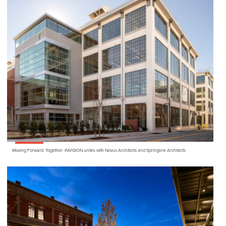
Moving Forward. Together:
INVISION
unites with Novus Architects and Springline Architects