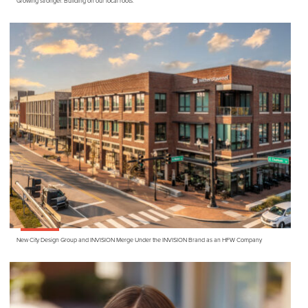
Growing stronger. Building on our local roots.
New City Design Group and
INVISION
Merge Under the
INVISION
Brand as an
HFW
Company