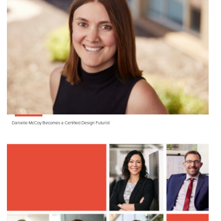
Danielle McCoy Becomes a Certified Design Futurist