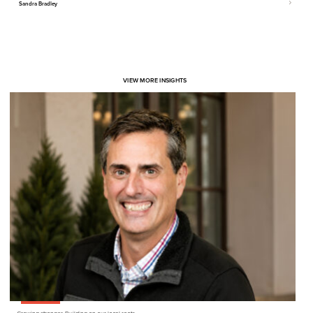
Sandra Bradley
VIEW MORE INSIGHTS