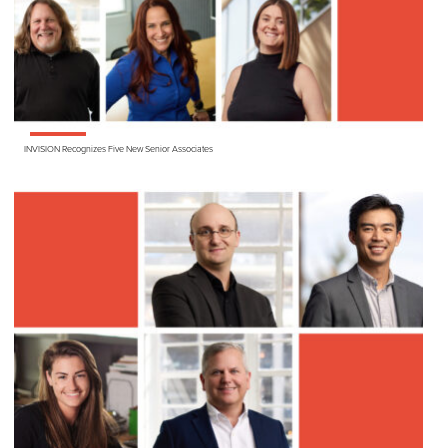
INVISION
Recognizes Five New Senior Associates