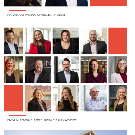
Four Architects Promoted to Principals at
INVISION
INVISION
Recognizes Thirteen Employees as New Associates