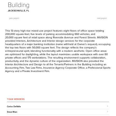
Building
JACKSONVILLE, FL
prev project
next project
This
13
-story high-rise mixed-use project features eight floors of office space totaling
200
,
000
square-feet, five levels of parking accommodating
660
vehicles, and
20
,
000
square feet of retail space along Riverside Avenue and Forest Streets.
INVISION
provided Interiors, Architecture and Interior design services for the corporate
headquarters of a major banking institution (name withheld at Owner’s request), occupying
the top two floors with
50
,
000
square feet. The design reflects the company’s
entrepreneurial spirit, blending functionality with a modern aesthetic. Open office areas
are optimized for daylighting, while the layout maximizes usable workspace with over
60
private offices and
175
workstations. The resulting environment supports collaboration,
productivity, and the dynamic culture of the organization.
INVISION
also provided the
Interior Architecture and Design to all the Tenants/​Partners in the Building including an
Accounting Firm, Two Law Firms, Insurance Agency Corporate Office, a Professional Sports
Agency and a Private Investment Firm.
TEAM MEMBERS
Carlos DelValle
Steve Main