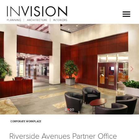
CORPORATE WORKPLACE
Riverside Avenues Partner Office