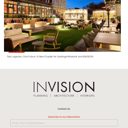
Two Legacies, One Future: A New Chapter for GastingerWalker
&
and
INVISION
Contact Us
Subscribe to our eNewsletter